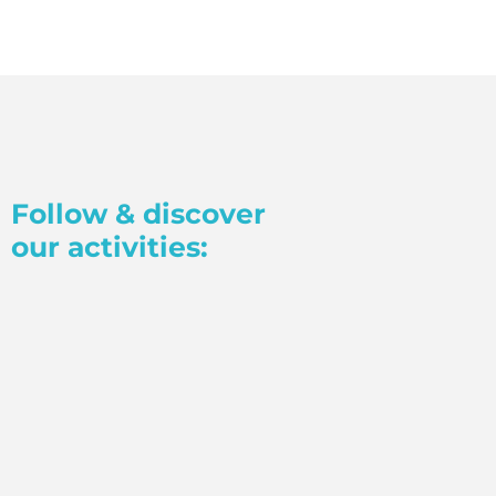
Follow & discover
our activities: