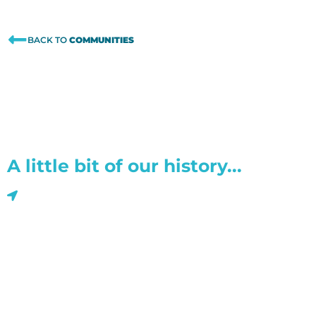
BACK TO
COMMUNITIES
A little bit of our history...