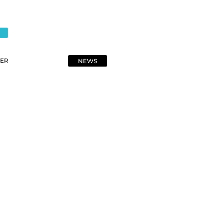
ER
NEWS