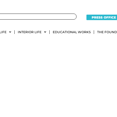
PRESS OFFICE
LIFE
INTERIOR LIFE
EDUCATIONAL WORKS
THE FOUND
diction Fasta San Javier