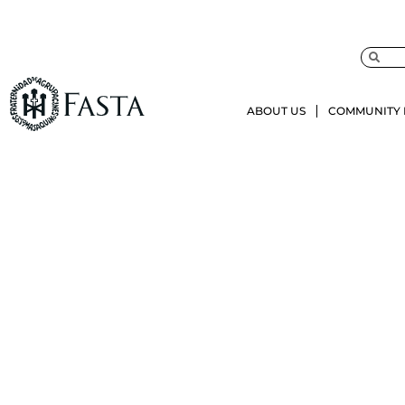
ABOUT US
COMMUNITY 
Juris