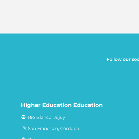
Follow our soc
Higher Education Education
Río Blanco, Jujuy
San Francisco, Córdoba