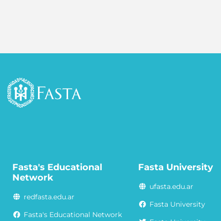
Fasta's Educational
Fasta University
Network
ufasta.edu.ar
redfasta.edu.ar
Fasta University
Fasta's Educational Network