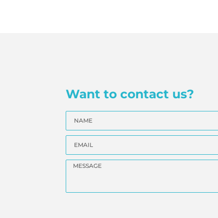
Want to contact us?