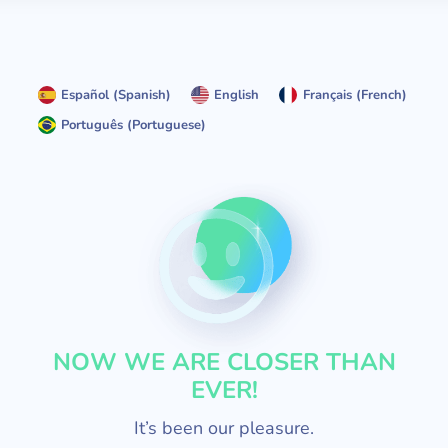
Español
(
Spanish
)
English
Français
(
French
)
Português
(
Portuguese
)
NOW WE ARE CLOSER THAN
EVER!
It’s been our pleasure.