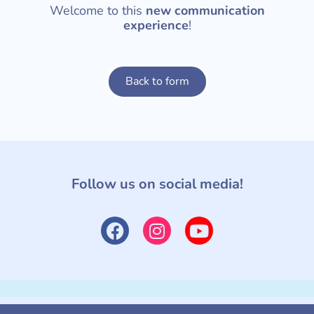
Welcome to this
new communication
experience
!
Back to form
Follow us on social media!